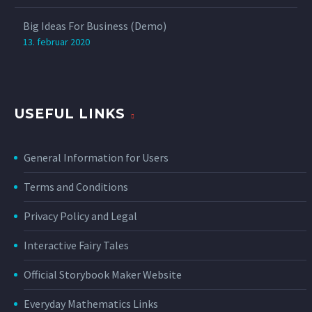
Big Ideas For Business (Demo)
13. februar 2020
USEFUL LINKS
General Information for Users
Terms and Conditions
Privacy Policy and Legal
Interactive Fairy Tales
Official Storybook Maker Website
Everyday Mathematics Links