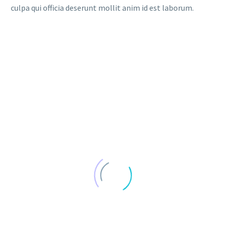
culpa qui officia deserunt mollit anim id est laborum.
DATE
NAME
DESC
ASC
SHORT TERM LOANS (DEMO)
Lorem ipsum dolor sit amet ipsum
29 februar, 2020
in
Finance (Demo)