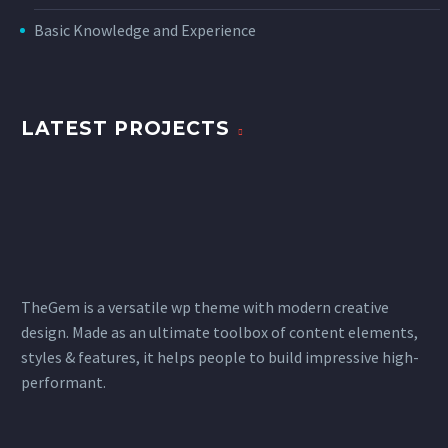
Basic Knowledge and Experience
LATEST PROJECTS
TheGem is a versatile wp theme with modern creative
design. Made as an ultimate toolbox of content elements,
styles & features, it helps people to build impressive high-
performant.