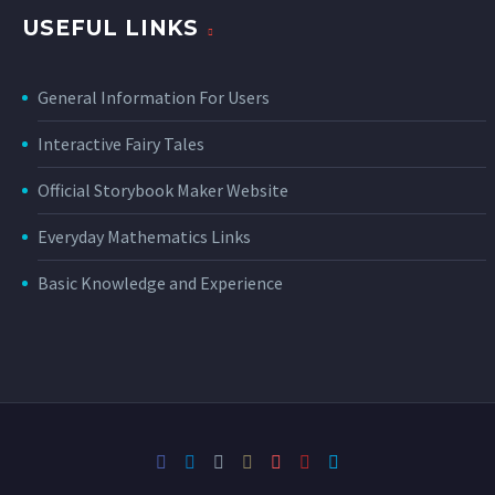
USEFUL LINKS
General Information For Users
Interactive Fairy Tales
Official Storybook Maker Website
Everyday Mathematics Links
Basic Knowledge and Experience