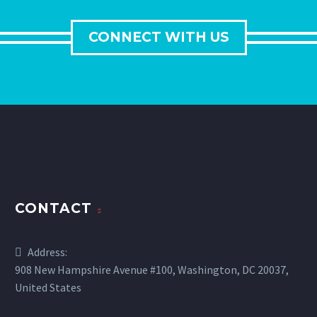
CONNECT WITH US
CONTACT
Address:
908 New Hampshire Avenue #100, Washington, DC 20037,
United States