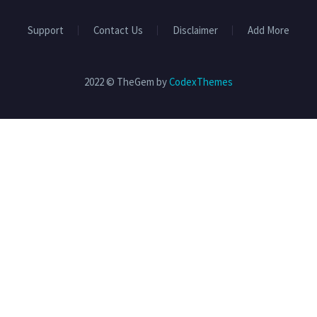
Support
Contact Us
Disclaimer
Add More
2022 © TheGem by
CodexThemes