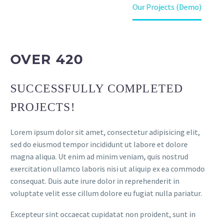
Home
Projects (Demo)
Our Projects (Demo)
OVER 420
SUCCESSFULLY COMPLETED
PROJECTS!
Lorem ipsum dolor sit amet, consectetur adipisicing elit,
sed do eiusmod tempor incididunt ut labore et dolore
magna aliqua. Ut enim ad minim veniam, quis nostrud
exercitation ullamco laboris nisi ut aliquip ex ea commodo
consequat. Duis aute irure dolor in reprehenderit in
voluptate velit esse cillum dolore eu fugiat nulla pariatur.
Excepteur sint occaecat cupidatat non proident, sunt in