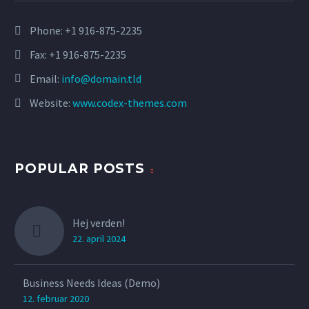
Phone:
+1 916-875-2235
Fax: +1 916-875-2235
Email:
info@domain.tld
Website:
www.codex-themes.com
POPULAR POSTS
Hej verden!
22. april 2024
Business Needs Ideas (Demo)
12. februar 2020